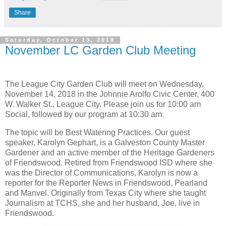
Share
Saturday, October 13, 2018
November LC Garden Club Meeting
The League City Garden Club will meet on Wednesday,
November 14, 2018 in the Johnnie Arolfo Civic Center, 400
W. Walker St., League City. Please join us for 10:00 am
Social, followed by our program at 10:30 am.
The topic will be Best Watering Practices. Our guest
speaker, Karolyn Gephart, is a Galveston County Master
Gardener and an active member of the Heritage Gardeners
of Friendswood. Retired from Friendswood ISD where she
was the Director of Communications, Karolyn is now a
reporter for the Reporter News in Friendswood, Pearland
and Manvel. Originally from Texas City where she taught
Journalism at TCHS, she and her husband, Joe, live in
Friendswood.