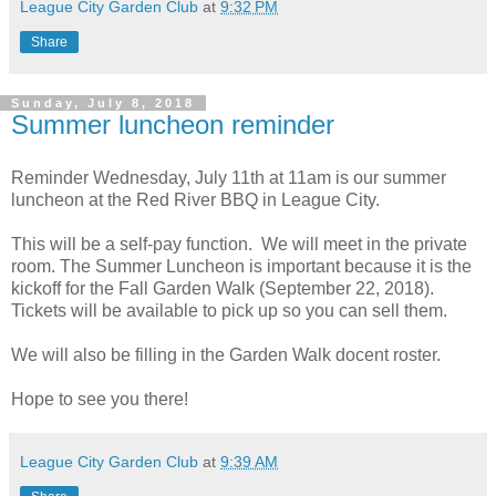
League City Garden Club
at
9:32 PM
Share
Sunday, July 8, 2018
Summer luncheon reminder
Reminder Wednesday, July 11th at 11am is our summer
luncheon at the
Red River BBQ in League City
.
This will be a self-pay function. We will meet in the private
room. The Summer Luncheon is important because it is the
kickoff for the Fall Garden Walk (
September 22, 2018
).
Tickets will be available to pick up so you can sell them.
We will also be filling in the Garden Walk docent roster.
Hope to see you there!
League City Garden Club
at
9:39 AM