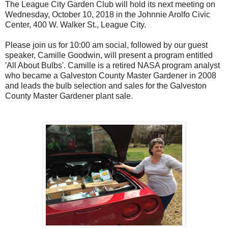
The League City Garden Club will hold its next meeting on
Wednesday, October 10, 2018 in the Johnnie Arolfo Civic
Center, 400 W. Walker St., League City.
Please join us for 10:00 am social, followed by our guest
speaker, Camille Goodwin, will present a program entitled
'All About Bulbs'. Camille is a retired NASA program analyst
who became a Galveston County Master Gardener in 2008
and leads the bulb selection and sales for the Galveston
County Master Gardener plant sale.