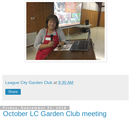
League City Garden Club
at
9:30 AM
Share
Friday, September 21, 2018
October LC Garden Club meeting