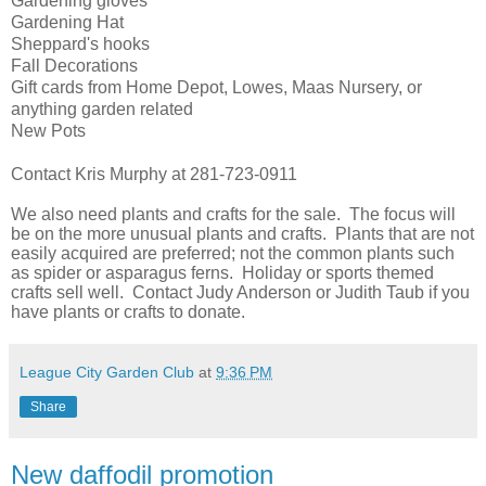
Gardening gloves
Gardening Hat
Sheppard's hooks
Fall Decorations
Gift cards from Home Depot, Lowes, Maas Nursery, or
anything garden related
New Pots
Contact Kris Murphy at 281-723-0911
We also need plants and crafts for the sale. The focus will
be on the more unusual plants and crafts. Plants that are not
easily acquired are preferred; not the common plants such
as spider or asparagus ferns. Holiday or sports themed
crafts sell well. Contact Judy Anderson or Judith Taub if you
have plants or crafts to donate.
League City Garden Club
at
9:36 PM
Share
New daffodil promotion