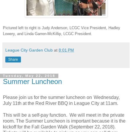
Pictured left to right is Judy Anderson, LCGC Vice President, Hadley
Lowery, and Linda Garren-McKillip, LCGC President.
League City Garden Club
at
8:01 PM
Share
Tuesday, May 22, 2018
Summer Luncheon
Please join us for the summer luncheon on
Wednesday,
July 11th at the
Red River BBQ in League City at
11am.
This will be a self-pay function. We will meet in the private
room. The Summer Luncheon is important because it is the
kickoff for the Fall Garden Walk (
September 22, 2018
).