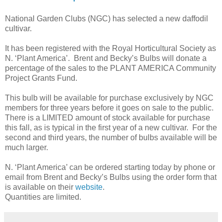
National Garden Clubs (NGC) has selected a new daffodil
cultivar.
It has been registered with the Royal Horticultural Society as
N. ‘Plant America’. Brent and Becky’s Bulbs will donate a
percentage of the sales to the PLANT AMERICA Community
Project Grants Fund.
This bulb will be available for purchase exclusively by NGC
members for three years before it goes on sale to the public.
There is a LIMITED amount of stock available for purchase
this fall, as is typical in the first year of a new cultivar. For the
second and third years, the number of bulbs available will be
much larger.
N. ‘Plant America’ can be ordered starting today by phone or
email from Brent and Becky’s Bulbs using the order form that
is available on their
website
.
Quantities are limited.