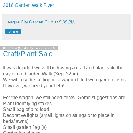
2018 Garden Walk Flyer
League City Garden Club
at
9:39 PM
Share
Monday, July 30, 2018
Craft/Plant Sale
It was decided we will be having a craft and plant sale the
day of our Garden Walk (Sept 22nd).
We will also be raffling off a wagon filled with garden items.
However, we need your help!
For the wagon, we still need items. Some suggestions are:
Plant identifying stakes
Small bag of bird food
Decorative lights (small lights on strings or to place in
beds/lawns)
Small garden flag (s)