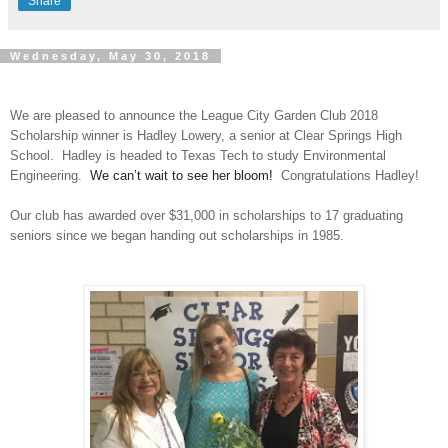
Share
Wednesday, May 30, 2018
We are pleased to announce the League City Garden Club 2018
Scholarship winner is Hadley Lowery, a senior at Clear Springs High
School.
Hadley is headed to Texas Tech to study Environmental
Engineering.
We can’t wait to see her bloom!
Congratulations Hadley!
Our club has awarded over $31,000 in scholarships to 17 graduating
seniors since we began handing out scholarships in 1985.