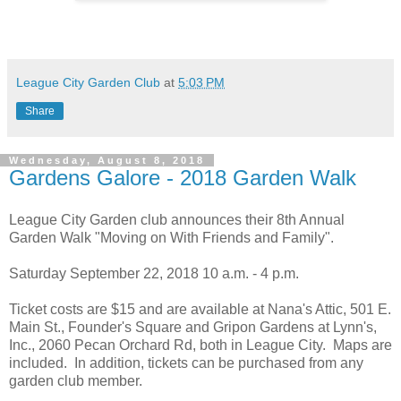
League City Garden Club
at
5:03 PM
Share
Wednesday, August 8, 2018
Gardens Galore - 2018 Garden Walk
League City Garden club announces their 8th Annual
Garden Walk "Moving on With Friends and Family".
Saturday September 22, 2018 10 a.m. - 4 p.m.
Ticket costs are $15 and are available at Nana's Attic, 501 E.
Main St., Founder's Square and Gripon Gardens at Lynn's,
Inc., 2060 Pecan Orchard Rd, both in League City. Maps are
included. In addition, tickets can be purchased from any
garden club member.