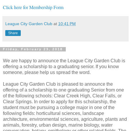
Click here for Membership Form
League City Garden Club
at
10:41 PM
Share
Friday, February 23, 2018
We are happy to announce the League City Garden Club is
offering a scholarship to a graduating senior. If you know
someone, please help us spread the word.
League City Garden Club is pleased to announce the
offering of a scholarship to one graduating Senior from one
of the following schools: Clear Creek High, Clear Falls, or
Clear Springs. In order to apply for this scholarship, the
student must be pursuing a college major in one of the
following fields: horticultural sciences, landscape
architecture, environmental sciences, agriculture, plants and
animals, forestry, urban design, marine biology, water
conversation, botany, ornithology or other related fields. The