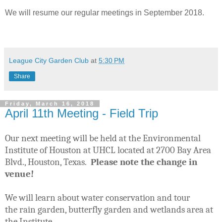
We will resume our regular meetings in September 2018.
League City Garden Club
at
5:30 PM
Share
Friday, March 16, 2018
April 11th Meeting - Field Trip
Our next
meeting will be held at the Environmental
Institute of Houston at UHCL located at 2700 Bay Area
Blvd., Houston, Texas.
Please note the change in
venue!
We will learn about water conservation and tour
the
rain garden, butterfly garden and wetlands area at
the Institute