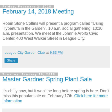
Friday, February 2, 2018
February 14, 2018 Meeting
Robin Stone Collins will present a program called "Using
Hypertufa in the Garden". 10 a.m. social gathering, 10:30
a.m. presentation. We meet at the Johnnie Arolfo Civic
Center, 400 West Walker Street in League City.
League City Garden Club
at
9:53 PM
Share
Tuesday, January 16, 2018
Master Gardner Spring Plant Sale
It's chilly now, but it won't be long before spring is here. Don't
miss this popular sale on February 17th.
Click here for more
information