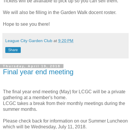
Tickets will be available to pick up so you can sell them.
We will also be filling in the Garden Walk docent roster.
Hope to see you there!
League City Garden Club
at
9:20 PM
Share
Thursday, April 19, 2018
Final year end meeting
The final year end meeting (May) for LCGC will be a private
gathering at a member's home.
LCGC takes a break from their monthly meetings during the
summer months.
Please check back for information on our Summer Luncheon
which will be Wednesday, July 11, 2018.