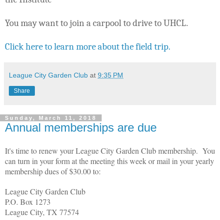
Y
ou may want to join a carpool to drive to UHCL.
Click here to learn more about the field trip.
League City Garden Club
at
9:35 PM
Share
Sunday, March 11, 2018
Annual memberships are due
It's time to renew your League City Garden Club membership. You
can turn in your form at the meeting this week or mail in your yearly
membership dues of $30.00 to:
League City Garden Club
P.O. Box 1273
League City, TX 77574