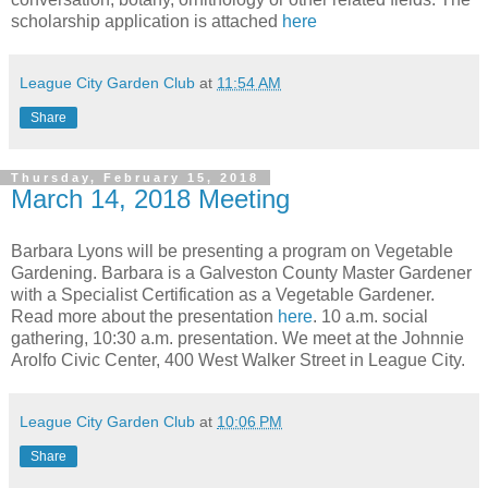
scholarship application is attached
here
League City Garden Club
at
11:54 AM
Share
Thursday, February 15, 2018
March 14, 2018 Meeting
Barbara Lyons will be presenting a program on Vegetable
Gardening. Barbara is a Galveston County Master Gardener
with a Specialist Certification as a Vegetable Gardener.
Read more about the presentation
here
. 10 a.m. social
gathering, 10:30 a.m. presentation. We meet at the Johnnie
Arolfo Civic Center, 400 West Walker Street in League City.
League City Garden Club
at
10:06 PM
Share