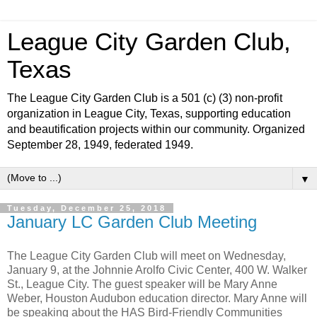
League City Garden Club,
Texas
The League City Garden Club is a 501 (c) (3) non-profit
organization in League City, Texas, supporting education
and beautification projects within our community. Organized
September 28, 1949, federated 1949.
▼
Tuesday, December 25, 2018
January LC Garden Club Meeting
The League City Garden Club will meet on Wednesday,
January 9, at the Johnnie Arolfo Civic Center, 400 W. Walker
St., League City. The guest speaker will be Mary Anne
Weber, Houston Audubon education director. Mary Anne will
be speaking about the HAS Bird-Friendly Communities