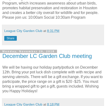
Program, which increases awareness about urban birds,
promotes habitat preservation and restoration in Houston
and creates a better city overall for wildlife and for people.
Please join us: 10:00am Social 10:30am Program
League City Garden Club
at
8:31 PM
Share
Monday, November 26, 2018
December LC Garden Club meeting
We will be having our holiday party/potluck on December
12th. Bring your pot luck dish complete with with recipe and
serving utensils. There will be a gift exchange. If you want to
participate, the price range on a gift is $20 -$25. You must
bring a wrapped gift to get a gift, guests included. Wishing
you Happy Holidays!
League City Garden Club
at
8:18 PM