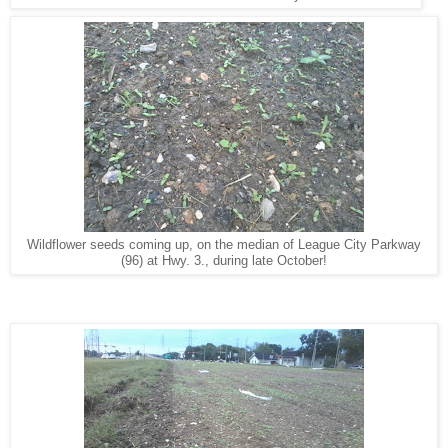
Wildflower seeds coming up, on the median of League City Parkway
(96) at Hwy. 3., during late October!