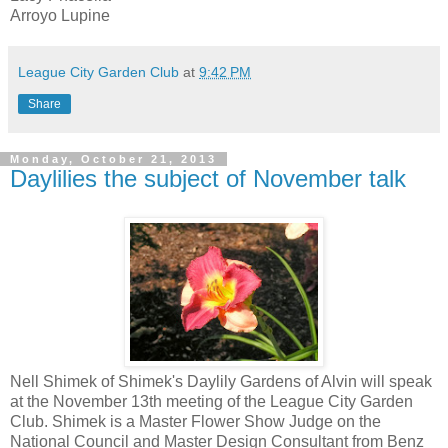
Arroyo Lupine
League City Garden Club
at
9:42 PM
Share
Monday, October 21, 2013
Daylilies the subject of November talk
Nell Shimek of Shimek's Daylily Gardens of Alvin will speak
at the November 13th meeting of the League City Garden
Club. Shimek is a Master Flower Show Judge on the
National Council and Master Design Consultant from Benz