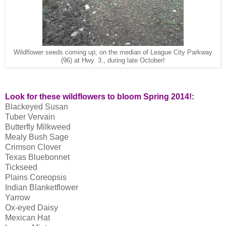
Wildflower seeds coming up, on the median of League City Parkway
(96) at Hwy. 3., during late October!
Look for these wildflowers to bloom Spring 2014!:
Blackeyed Susan
Tuber Vervain
Butterfly Milkweed
Mealy Bush Sage
Crimson Clover
Texas Bluebonnet
Tickseed
Plains Coreopsis
Indian Blanketflower
Yarrow
Ox-eyed Daisy
Mexican Hat