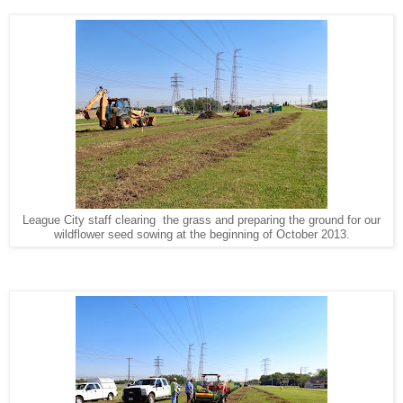
League City staff clearing the grass and preparing the ground for our
wildflower seed sowing at the beginning of October 2013.