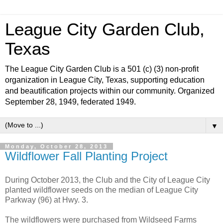
League City Garden Club,
Texas
The League City Garden Club is a 501 (c) (3) non-profit
organization in League City, Texas, supporting education
and beautification projects within our community. Organized
September 28, 1949, federated 1949.
▼
Monday, October 28, 2013
Wildflower Fall Planting Project
During October 2013, the Club and the City of League City
planted wildflower seeds on the median of League City
Parkway (96) at Hwy. 3.
The wildflowers were purchased from Wildseed Farms