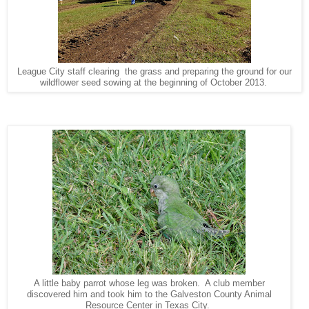
League City staff clearing the grass and preparing the ground for our
wildflower seed sowing at the beginning of October 2013.
A little baby parrot whose leg was broken. A club member
discovered him and took him to the Galveston County Animal
Resource Center in Texas City.