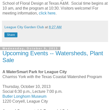
School of Floral Design at Texas A&M. Social time begins at
10 am, and the program at 10:30. Visitors welcome! For
meeting information,
click here
.
League City Garden Club
at
8:27 AM
Share
Wednesday, October 9, 2013
Upcoming Events -- Watersheds, Plant
Sale
A WaterSmart Park for League City
Charriss York with the Texas Coastal Watershed Program
Thursday, October 10, 2013
Social 6:30 p.m., Lecture 7:00 p.m.
Butler Longhorn Museum
1220 Coryell, League City