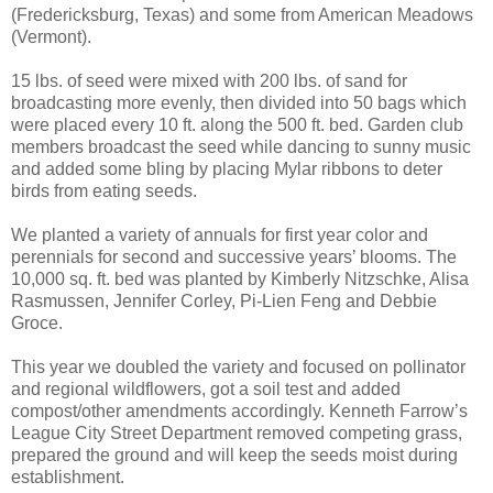
(Fredericksburg, Texas) and some from American Meadows
(Vermont).
15 lbs. of seed were mixed with 200 lbs. of sand for
broadcasting more evenly, then divided into 50 bags which
were placed every 10 ft. along the 500 ft. bed. Garden club
members broadcast the seed while dancing to sunny music
and added some bling by placing Mylar ribbons to deter
birds from eating seeds.
We planted a variety of annuals for first year color and
perennials for second and successive years’ blooms. The
10,000 sq. ft. bed was planted by Kimberly Nitzschke, Alisa
Rasmussen, Jennifer Corley, Pi-Lien Feng and Debbie
Groce.
This year we doubled the variety and focused on pollinator
and regional wildflowers, got a soil test and added
compost/other amendments accordingly. Kenneth Farrow’s
League City Street Department removed competing grass,
prepared the ground and will keep the seeds moist during
establishment.