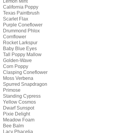
Lemon Mint
California Poppy
Texas Paintbrush
Scarlet Flax
Purple Coneflower
Drummond Phlox
Cornflower
Rocket Larkspur
Baby Blue Eyes
Tall Poppy Mallow
Golden-Wave
Corn Poppy
Clasping Coneflower
Moss Verbena
Spurred Snapdragon
Primose
Standing Cypress
Yellow Cosmos
Dwarf Sunspot
Pixie Delight
Meadow Foam
Bee Balm
Lacy Phacelia