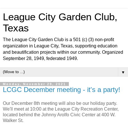
League City Garden Club,
Texas
The League City Garden Club is a 501 (c) (3) non-profit
organization in League City, Texas, supporting education
and beautification projects within our community. Organized
September 28, 1949, federated 1949.
▼
Monday, November 29, 2021
LCGC December meeting - it's a party!
Our December 8th meeting will also be our holiday party.
We'll meet at 10:00 at the League City Recreation Center,
located behind the Johnny Arolfo Civic Center at 400 W.
Walker St.