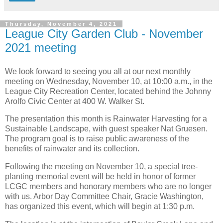
Thursday, November 4, 2021
League City Garden Club - November
2021 meeting
We look forward to seeing you all at our next monthly
meeting on Wednesday, November 10, at 10:00 a.m., in the
League City Recreation Center, located behind the Johnny
Arolfo Civic Center at 400 W. Walker St.
The presentation this month is Rainwater Harvesting for a
Sustainable Landscape, with guest speaker Nat Gruesen.
The program goal is to raise public awareness of the
benefits of rainwater and its collection.
Following the meeting on November 10, a special tree-
planting memorial event will be held in honor of former
LCGC members and honorary members who are no longer
with us. Arbor Day Committee Chair, Gracie Washington,
has organized this event, which will begin at 1:30 p.m.