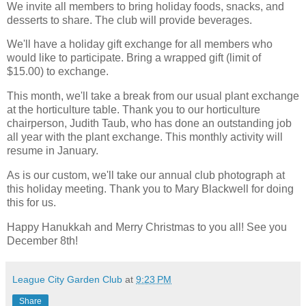
We invite all members to bring holiday foods, snacks, and
desserts to share. The club will provide beverages.
We'll have a holiday gift exchange for all members who
would like to participate. Bring a wrapped gift (limit of
$15.00) to exchange.
This month, we'll take a break from our usual plant exchange
at the horticulture table. Thank you to our horticulture
chairperson, Judith Taub, who has done an outstanding job
all year with the plant exchange. This monthly activity will
resume in January.
As is our custom, we'll take our annual club photograph at
this holiday meeting. Thank you to Mary Blackwell for doing
this for us.
Happy Hanukkah and Merry Christmas to you all! See you
December 8th!
League City Garden Club
at
9:23 PM
Share