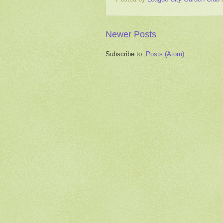
Newer Posts
Subscribe to:
Posts (Atom)