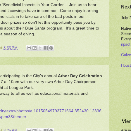
 'Beneficial Insects in Your Garden'. Join us to hear
Nex
s and lacewings have in common. Come enjoy learning
neficials in to take care of the bad pests in our
July 
oor prizes so don't let this opportunity pass you by.
us about their Blue Santa program. It's a great time to
Nativ
Secon
a season of giving.
Every
npsot
at
8:33 PM
Galve
Houst
rticipating in the City's annual
Arbor Day Celebration
 7 at 10am with our very own Arbor Day Chairperson
ht at League Park.
 away to all as well as educational materials and
ecitytexas/photos/a.10150549793771664.352430.12336
ype=3&theater
Mem
Are y
at
8:25 PM