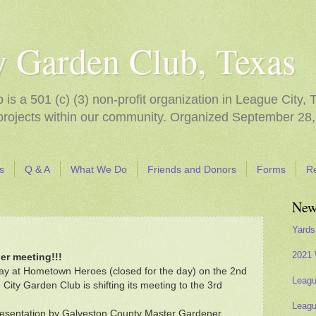
y Garden Club, Texas
s a 501 (c) (3) non-profit organization in League City, 
 projects within our community. Organized September 28,
s
Q & A
What We Do
Friends and Donors
Forms
R
New
Yards
2021 
er meeting!!!
ay at Hometown Heroes (closed for the day) on the 2nd
Leagu
ty Garden Club is shifting its meeting to the 3rd
Leagu
presentation by Galveston County Master Gardener,