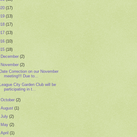
020
(17)
019
(13)
018
(17)
017
(13)
016
(10)
015
(18)
►
December
(2)
▼
November
(2)
Date Correction on our November
meeting!!! Due to...
League City Garden Club will be
participating in t...
►
October
(2)
►
August
(1)
►
July
(2)
►
May
(2)
►
April
(1)