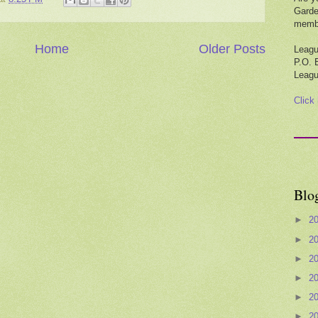
Garde
membe
Home
Older Posts
Leagu
P.O. 
Leagu
Click
Blo
►
2
►
2
►
2
►
2
►
2
►
2