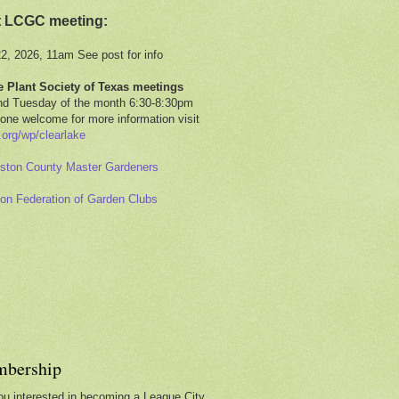
t LCGC meeting:
22, 2026, 11am See post for info
e Plant Society of Texas meetings
d Tuesday of the month 6:30-8:30pm
one welcome for more information visit
.org/wp/clearlake
ston County Master Gardeners
on Federation of Garden Clubs
bership
ou interested in becoming a League City