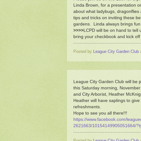
Linda Brown, for a presentation on
about what ladybugs, dragonflie
tips and tricks on inviting these be
gardens. Linda always brings fun d
>>>>
LCPD will be on hand to tell 
bring your checkbook and kick off 
Posted by
League City Garden Club
League City Garden Club will be pa
this Saturday morning, November
and City Arborist, Heather McKnig
Heather will have saplings to give
refreshments.
Hope to see you all there!!!
https://www.facebook.com/leagu
2621663/10154149905051664/?t
Posted by
League City Garden Club