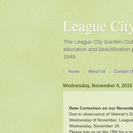
League Cit
The League City Garden Club i
education and beautification
1949.
Home
About Us
Contact U
Wednesday, November 4, 2015
Date Correction on our Novemb
Due to observance of Veteran's D
Wednesday of November, League Ci
Wednesday, November 18.
Please join us on the 18th for a 