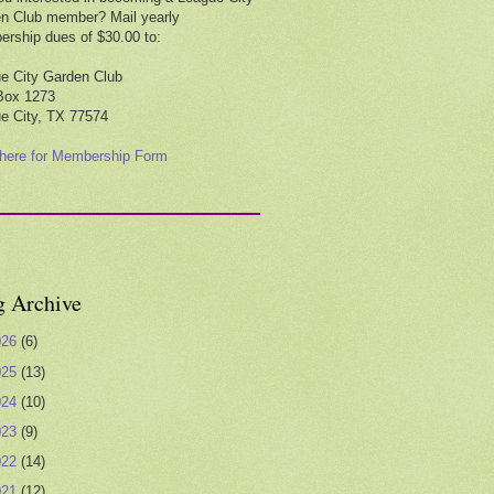
n Club member? Mail yearly
rship dues of $30.00 to:
e City Garden Club
Box 1273
e City, TX 77574
 here for Membership Form
g Archive
026
(6)
025
(13)
024
(10)
023
(9)
022
(14)
021
(12)