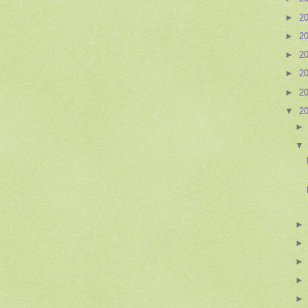
►
2
►
2
►
2
►
2
►
2
▼
2