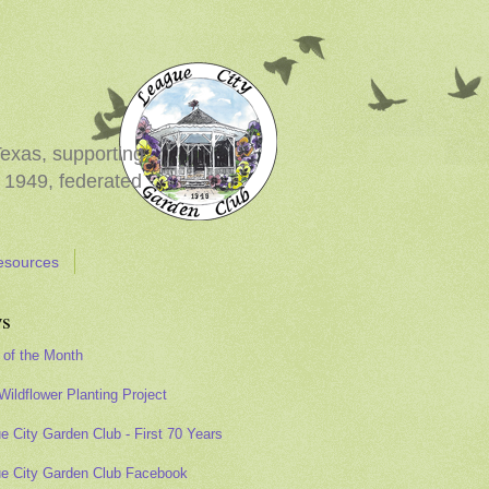
Texas, supporting
 1949, federated
esources
s
 of the Month
Wildflower Planting Project
e City Garden Club - First 70 Years
e City Garden Club Facebook