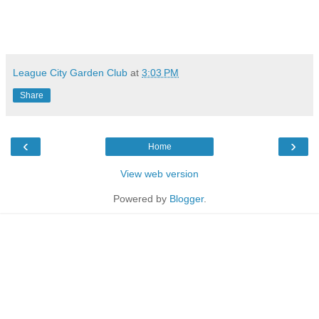
League City Garden Club
at
3:03 PM
Share
‹
›
Home
View web version
Powered by
Blogger
.