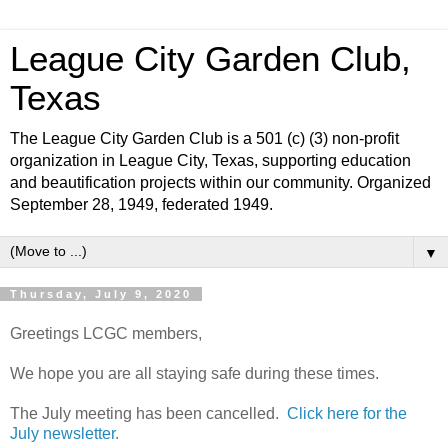
League City Garden Club,
Texas
The League City Garden Club is a 501 (c) (3) non-profit
organization in League City, Texas, supporting education
and beautification projects within our community. Organized
September 28, 1949, federated 1949.
▼
Thursday, July 9, 2020
Greetings LCGC members,
We hope you are all staying safe during these times.
The July meeting has been cancelled.
Click here for the
July newsletter.