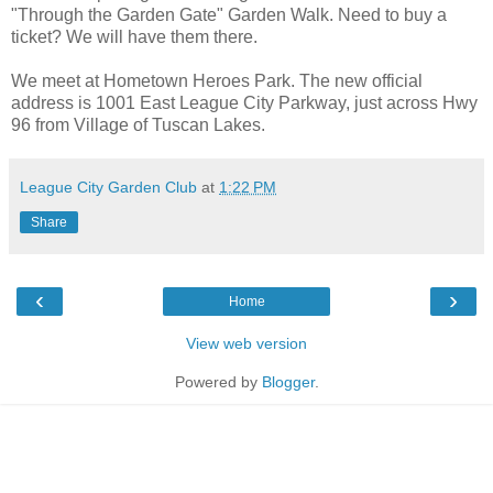
"Through the Garden Gate" Garden Walk. Need to buy a
ticket? We will have them there.
We meet at Hometown Heroes Park. The new official
address is 1001 East League City Parkway, just across Hwy
96 from Village of Tuscan Lakes.
League City Garden Club
at
1:22 PM
Share
‹
›
Home
View web version
Powered by
Blogger
.