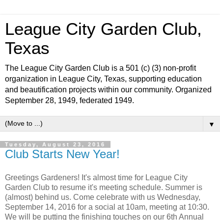
League City Garden Club,
Texas
The League City Garden Club is a 501 (c) (3) non-profit
organization in League City, Texas, supporting education
and beautification projects within our community. Organized
September 28, 1949, federated 1949.
▼
Tuesday, August 23, 2016
Club Starts New Year!
Greetings Gardeners! It's almost time for League City
Garden Club to resume it's meeting schedule. Summer is
(almost) behind us. Come celebrate with us Wednesday,
September 14, 2016 for a social at 10am, meeting at 10:30.
We will be putting the finishing touches on our 6th Annual