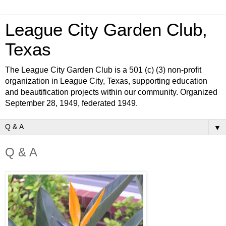
League City Garden Club,
Texas
The League City Garden Club is a 501 (c) (3) non-profit
organization in League City, Texas, supporting education
and beautification projects within our community. Organized
September 28, 1949, federated 1949.
▼
Q & A