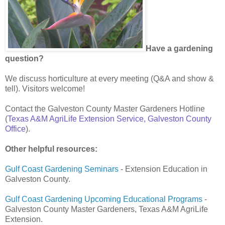
Have a gardening
question?
We discuss horticulture at every meeting (Q&A and show &
tell). Visitors welcome!
Contact the Galveston County Master Gardeners Hotline
(
Texas A&M AgriLife Extension Service, Galveston County
Office
).
Other helpful resources:
Gulf Coast Gardening Seminars
- Extension Education in
Galveston County.
Gulf Coast Gardening Upcoming Educational Programs
-
Galveston County Master Gardeners, Texas A&M AgriLife
Extension.