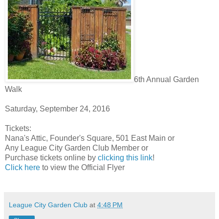
6th Annual Garden
Walk
Saturday, September 24, 2016
Tickets:
Nana's Attic, Founder's Square, 501 East Main or
Any League City Garden Club Member or
Purchase tickets online by
clicking this link
!
Click here
to view the Official Flyer
League City Garden Club
at
4:48 PM