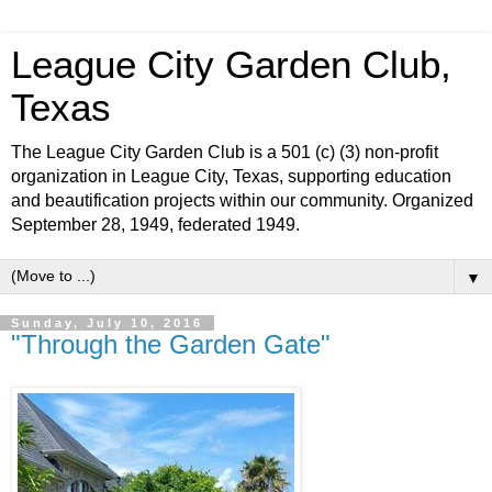
League City Garden Club,
Texas
The League City Garden Club is a 501 (c) (3) non-profit
organization in League City, Texas, supporting education
and beautification projects within our community. Organized
September 28, 1949, federated 1949.
▼
Sunday, July 10, 2016
"Through the Garden Gate"