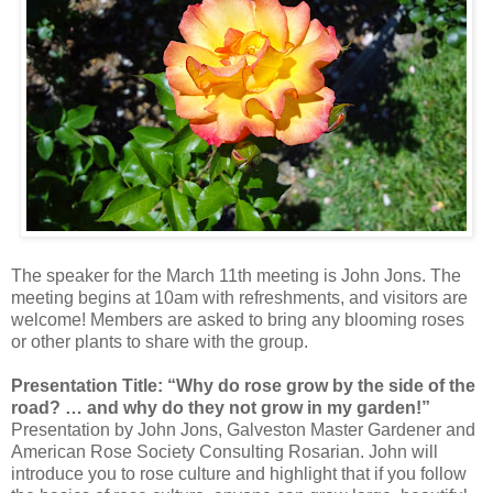
The speaker for the March 11th meeting is John Jons. The
meeting begins at 10am with refreshments, and visitors are
welcome! Members are asked to bring any blooming roses
or other plants to share with the group.
Presentation Title: “Why do rose grow by the side of the
road? … and why do they not grow in my garden!”
Presentation by John Jons, Galveston Master Gardener and
American Rose Society Consulting Rosarian. John will
introduce you to rose culture and highlight that if you follow