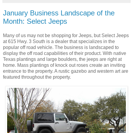
January Business Landscape of the
Month: Select Jeeps
Many of us may not be shopping for Jeeps, but Select Jeeps
at 615 Hwy. 3 South is a dealer that specializes in the
popular off road vehicle. The business is landscaped to
display the off road capabilities of their product. With native
Texas plantings and large boulders, the jeeps are right at
home. Mass plantings of knock out roses create an inviting
entrance to the property. A rustic gazebo and western art are
featured throughout the property.