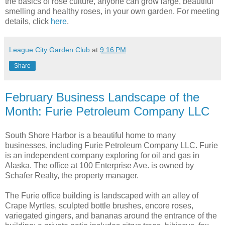
the basics of rose culture, anyone can grow large, beautiful
smelling and healthy roses, in your own garden. For meeting
details, click
here
.
League City Garden Club
at
9:16 PM
Share
February Business Landscape of the
Month: Furie Petroleum Company LLC
South Shore Harbor is a beautiful home to many
businesses, including Furie Petroleum Company LLC. Furie
is an independent company exploring for oil and gas in
Alaska. The office at 100 Enterprise Ave. is owned by
Schafer Realty, the property manager.
The Furie office building is landscaped with an alley of
Crape Myrtles, sculpted bottle brushes, encore roses,
variegated gingers, and bananas around the entrance of the