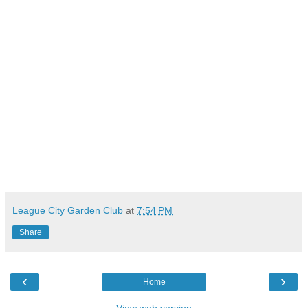
League City Garden Club
at
7:54 PM
Share
‹
›
Home