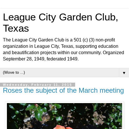
League City Garden Club,
Texas
The League City Garden Club is a 501 (c) (3) non-profit
organization in League City, Texas, supporting education
and beautification projects within our community. Organized
September 28, 1949, federated 1949.
▼
Wednesday, February 11, 2015
Roses the subject of the March meeting