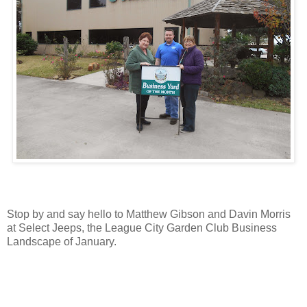
Stop by and say hello to Matthew Gibson and Davin Morris
at Select Jeeps, the League City Garden Club Business
Landscape of January.