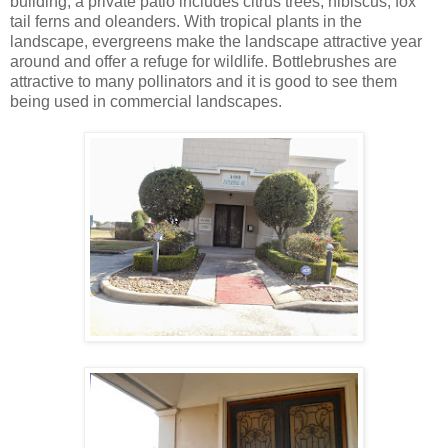
building; a private patio includes citrus trees, hibiscus, fox
tail ferns and oleanders. With tropical plants in the
landscape, evergreens make the landscape attractive year
around and offer a refuge for wildlife. Bottlebrushes are
attractive to many pollinators and it is good to see them
being used in commercial landscapes.