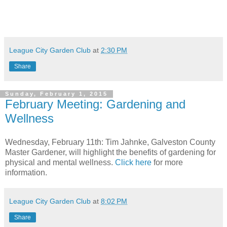
League City Garden Club
at
2:30 PM
Share
Sunday, February 1, 2015
February Meeting: Gardening and
Wellness
Wednesday, February 11th: Tim Jahnke, Galveston County
Master Gardener, will highlight the benefits of gardening for
physical and mental wellness.
Click here
for more
information.
League City Garden Club
at
8:02 PM
Share