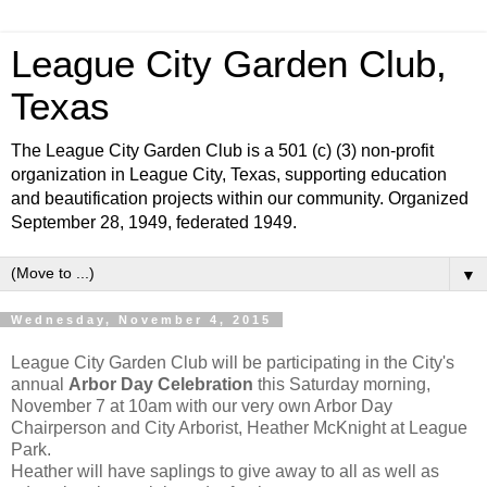
League City Garden Club,
Texas
The League City Garden Club is a 501 (c) (3) non-profit
organization in League City, Texas, supporting education
and beautification projects within our community. Organized
September 28, 1949, federated 1949.
▼
Wednesday, November 4, 2015
League City Garden Club will be participating in the City's
annual
Arbor Day Celebration
this Saturday morning,
November 7 at 10am with our very own Arbor Day
Chairperson and City Arborist, Heather McKnight at League
Park.
Heather will have saplings to give away to all as well as