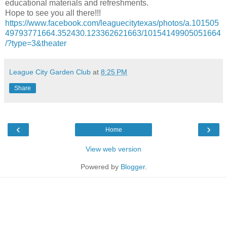
educational materials and refreshments.
Hope to see you all there!!!
https://www.facebook.com/leaguecitytexas/photos/a.101505
49793771664.352430.123362621663/10154149905051664
/?type=3&theater
League City Garden Club
at
8:25 PM
Share
‹
›
Home
View web version
Powered by
Blogger
.