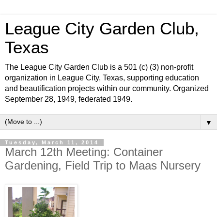
League City Garden Club,
Texas
The League City Garden Club is a 501 (c) (3) non-profit
organization in League City, Texas, supporting education
and beautification projects within our community. Organized
September 28, 1949, federated 1949.
▼
Tuesday, March 11, 2014
March 12th Meeting: Container
Gardening, Field Trip to Maas Nursery