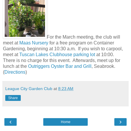
For the March meeting, the club will
meet at
Maas Nursery
for a free program on Container
Gardening, beginning at 10:30 a.m.
If you wish to carpool,
meet at
Tuscan Lakes Clubhouse parking lot
at 10:00.
There is no charge for this event. Afterwards, meet up for
lunch at the
Outriggers Oyster Bar and Grill
, Seabrook.
(
Directions
)
League City Garden Club
at
8:23 AM
Share
‹
›
Home