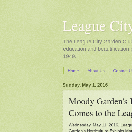
League Cit
The League City Garden Club i
education and beautification
1949.
Home
About Us
Contact U
Sunday, May 1, 2016
Moody Garden'
Comes to the Lea
Wednesday, May 11, 2016, Leagu
Garden's Horticulture Exhibits Ma