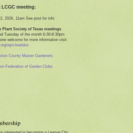
t LCGC meeting:
22, 2026, 11am See post for info
e Plant Society of Texas meetings
d Tuesday of the month 6:30-8:30pm
one welcome for more information visit
.org/wp/clearlake
ston County Master Gardeners
on Federation of Garden Clubs
bership
ou interested in becoming a League City