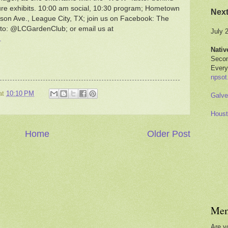
ture exhibits. 10:00 am social, 10:30 program; Hometown
Nex
son Ave., League City, TX; join us on Facebook: The
 to: @LCGardenClub; or email us at
July 
.
Nativ
Secon
Every
npsot
at
10:10 PM
Galve
Houst
Home
Older Post
Mem
Are y