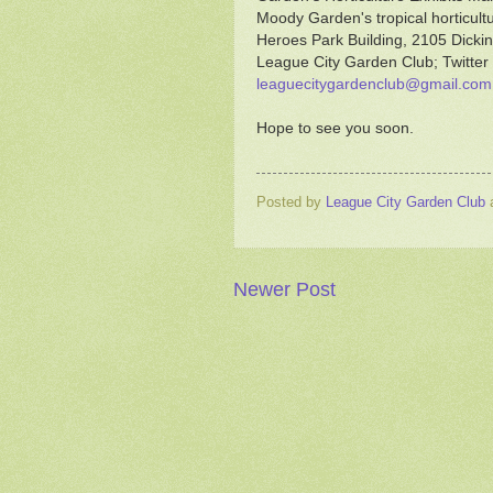
Moody Garden's tropical horticul
Heroes Park Building, 2105 Dickin
League City Garden Club; Twitter
leaguecitygardenclub@gmail.com
Hope to see you soon.
Posted by
League City Garden Club
Newer Post