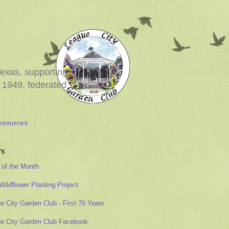
Texas, supporting
 1949, federated
esources
s
 of the Month
Wildflower Planting Project
e City Garden Club - First 70 Years
e City Garden Club Facebook