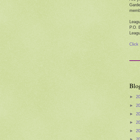
Garde
membe
Leagu
P.O. 
Leagu
Click
Blo
►
2
►
2
►
2
►
2
►
2
►
2