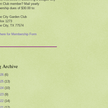
n Club member? Mail yearly
rship dues of $30.00 to:
e City Garden Club
Box 1273
e City, TX 77574
 here for Membership Form
g Archive
026
(6)
025
(13)
024
(10)
023
(9)
022
(14)
021
(12)