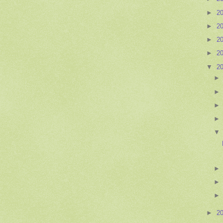
►
2
►
2
►
2
►
2
▼
2
►
2