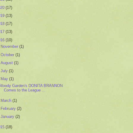
020
(17)
019
(13)
018
(17)
017
(13)
016
(10)
►
November
(1)
►
October
(1)
►
August
(1)
►
July
(1)
▼
May
(1)
Moody Garden's DONITA BRANNON
Comes to the League ...
►
March
(1)
►
February
(2)
►
January
(2)
015
(18)