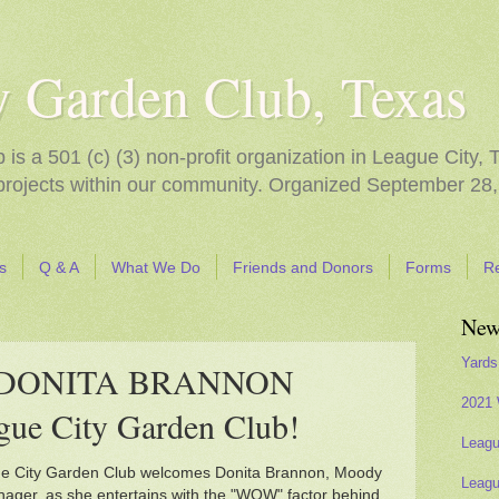
y Garden Club, Texas
s a 501 (c) (3) non-profit organization in League City, 
 projects within our community. Organized September 28,
s
Q & A
What We Do
Friends and Donors
Forms
R
New
Yards
s DONITA BRANNON
2021 
gue City Garden Club!
Leagu
e City Garden Club welcomes Donita Brannon, Moody
Leagu
nager, as she entertains with the "WOW" factor behind