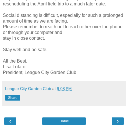
rescheduling the April field trip to a much later date.
Social distancing is difficult, especially for such a prolonged
amount of time as we are facing.
Please remember to reach out to each other over the phone
or through your computer and
stay in close contact.
Stay well and be safe.
All the Best,
Lisa Lofaro
President, League City Garden Club
League City Garden Club
at
9:08 PM
Share
‹
›
Home