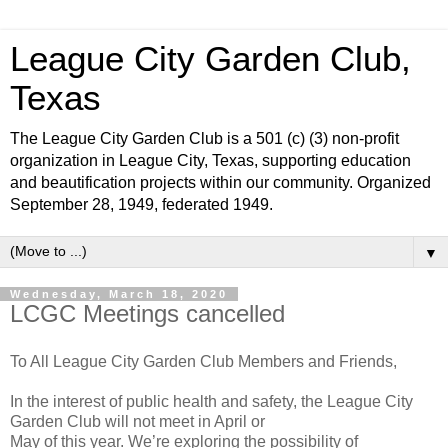
League City Garden Club,
Texas
The League City Garden Club is a 501 (c) (3) non-profit
organization in League City, Texas, supporting education
and beautification projects within our community. Organized
September 28, 1949, federated 1949.
▼
Wednesday, March 18, 2020
LCGC Meetings cancelled
To All League City Garden Club Members and Friends,
In the interest of public health and safety, the League City
Garden Club will not meet in April or
May of this year. We’re exploring the possibility of