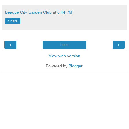
League City Garden Club
at
6:44 PM
Share
‹
›
Home
View web version
Powered by
Blogger
.