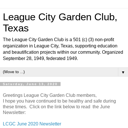
League City Garden Club,
Texas
The League City Garden Club is a 501 (c) (3) non-profit
organization in League City, Texas, supporting education
and beautification projects within our community. Organized
September 28, 1949, federated 1949.
▼
Saturday, June 13, 2020
Greetings League City Garden Club members,
I hope you have continued to be healthy and safe during
these times. Click on the link below to read the June
Newsletter:
LCGC June 2020 Newsletter