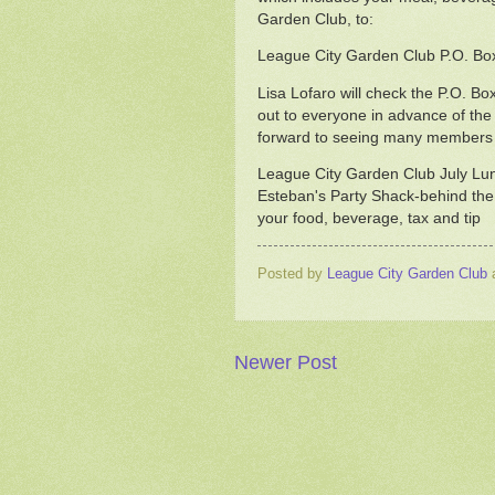
Garden Club, to:
League City Garden Club P.O. Bo
Lisa Lofaro will check the P.O. Box
out to everyone in advance of th
forward to seeing many members a
League City Garden Club July Lu
Esteban's Party Shack-behind the
your food, beverage, tax and tip
Posted by
League City Garden Club
Newer Post