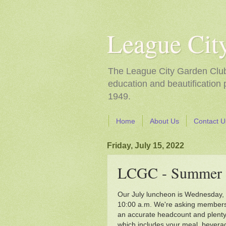
League Cit
The League City Garden Club i
education and beautification
1949.
Home
About Us
Contact U
Friday, July 15, 2022
LCGC - Summer 
Our July luncheon is Wednesday, J
10:00 a.m. We're asking members 
an accurate headcount and plenty 
which includes your meal, beverag