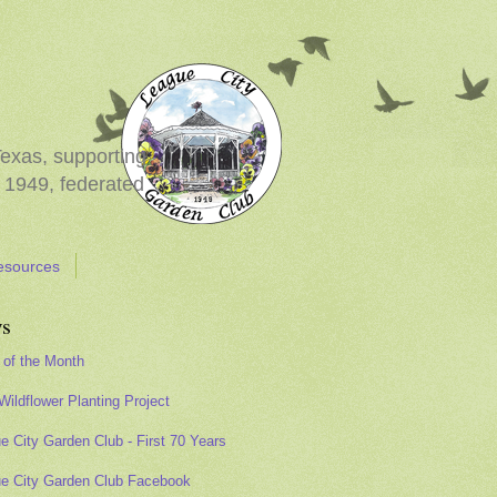
Texas, supporting
 1949, federated
esources
s
 of the Month
Wildflower Planting Project
e City Garden Club - First 70 Years
e City Garden Club Facebook