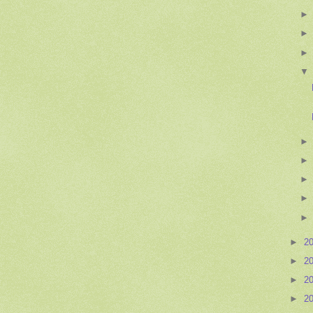
►
2
►
2
►
2
►
2