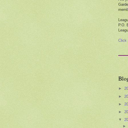
Garde
membe
Leagu
P.O. 
Leagu
Click
Blo
►
2
►
2
►
2
►
2
▼
2