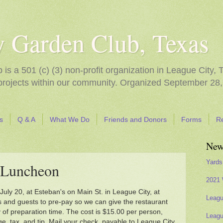
y Garden Club, Texas
s a 501 (c) (3) non-profit organization in League City, 
 projects within our community. Organized September 28,
s
Q & A
What We Do
Friends and Donors
Forms
R
New
Yards
Luncheon
2021 
uly 20, at Esteban's on Main St. in League City, at
Leagu
and guests to pre-pay so we can give the restaurant
of preparation time. The cost is $15.00 per person,
Leagu
e, tax, and tip. Mail your check, payable to League City