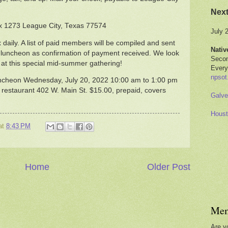
Nex
x 1273 League City, Texas 77574
July 
 daily. A list of paid members will be compiled and sent
Nativ
e luncheon as confirmation of payment received. We look
Secon
t this special mid-summer gathering!
Every
npsot
ncheon Wednesday, July 20, 2022 10:00 am to 1:00 pm
 restaurant 402 W. Main St. $15.00, prepaid, covers
Galve
Houst
at
8:43 PM
Home
Older Post
Mem
Are y