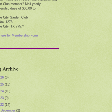
n Club member? Mail yearly
rship dues of $30.00 to:
e City Garden Club
Box 1273
e City, TX 77574
 here for Membership Form
g Archive
026
(6)
025
(13)
024
(10)
023
(9)
022
(14)
►
December
(2)