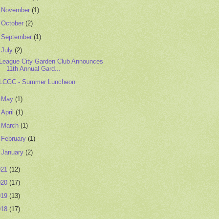
►
November
(1)
►
October
(2)
►
September
(1)
▼
July
(2)
League City Garden Club Announces
11th Annual Gard...
LCGC - Summer Luncheon
►
May
(1)
►
April
(1)
►
March
(1)
►
February
(1)
►
January
(2)
021
(12)
020
(17)
019
(13)
018
(17)