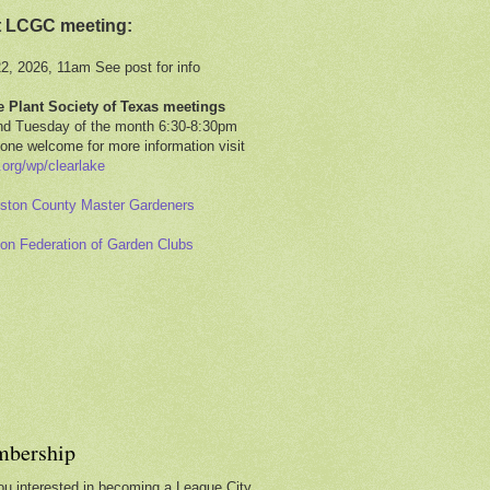
t LCGC meeting:
22, 2026, 11am See post for info
e Plant Society of Texas meetings
d Tuesday of the month 6:30-8:30pm
one welcome for more information visit
.org/wp/clearlake
ston County Master Gardeners
on Federation of Garden Clubs
bership
ou interested in becoming a League City