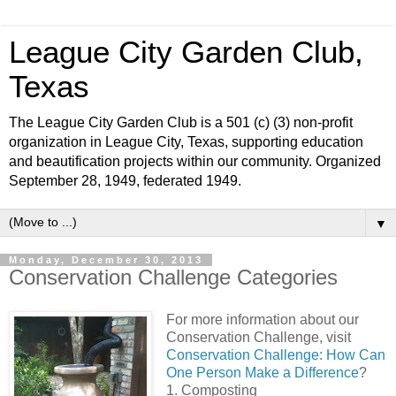
League City Garden Club,
Texas
The League City Garden Club is a 501 (c) (3) non-profit
organization in League City, Texas, supporting education
and beautification projects within our community. Organized
September 28, 1949, federated 1949.
▼
Monday, December 30, 2013
Conservation Challenge Categories
For more information about our
Conservation Challenge, visit
Conservation Challenge: How Can
One Person Make a Difference
?
1. Composting