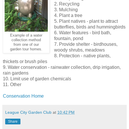
2. Recycling
3. Mulching
4. Plant a tree
5. Plant natives - plant to attract
butterflies, birds and hummingbirds
6. Water features - bird bath,
Example of a water
fountain, pond
collection method
7. Provide shelter - birdhouses,
from one of our
garden tour homes.
woody shrubs, meadows
8. Protection - native plants,
thickets or brush piles
9. Water conservation - rainwater collection, drip irrigation,
rain gardens
10. Limit use of garden chemicals
11. Other
Conservation Home
League City Garden Club
at
10:42 PM
Share