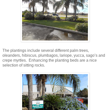
The plantings include several different palm trees,
oleanders, hibiscus, plumbagos, lariope, yucca, sago’s and
crepe myrtles. Enhancing the planting beds are a nice
selection of sitting rocks.