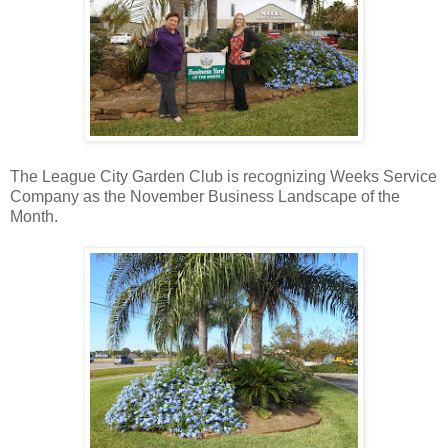
The League City Garden Club is recognizing Weeks Service
Company as the November Business Landscape of the
Month.