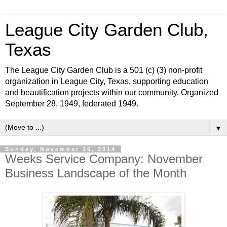
League City Garden Club,
Texas
The League City Garden Club is a 501 (c) (3) non-profit
organization in League City, Texas, supporting education
and beautification projects within our community. Organized
September 28, 1949, federated 1949.
▼
Sunday, November 16, 2014
Weeks Service Company: November
Business Landscape of the Month