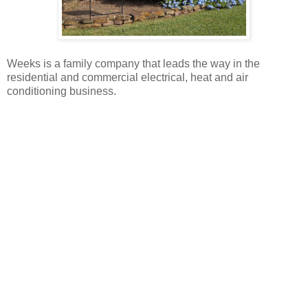
Weeks is a family company that leads the way in the
residential and commercial electrical, heat and air
conditioning business.