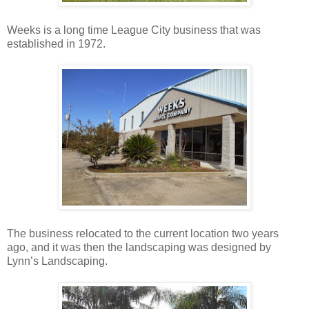
Weeks is a long time League City business that was
established in 1972.
The business relocated to the current location two years
ago, and it was then the landscaping was designed by
Lynn’s Landscaping.