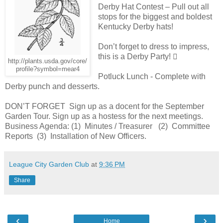
Derby Hat Contest – Pull out all
stops for the biggest and boldest
Kentucky Derby hats!
Don’t forget to dress to impress,
this is a Derby Party! 
http://plants.usda.gov/core/
profile?symbol=mear4
Potluck Lunch - Complete with
Derby punch and desserts.
DON’T FORGET Sign up as a docent for the September
Garden Tour. Sign up as a hostess for the next meetings.
Business Agenda: (1) Minutes / Treasurer (2) Committee
Reports (3) Installation of New Officers.
League City Garden Club
at
9:36 PM
Share
‹
›
Home