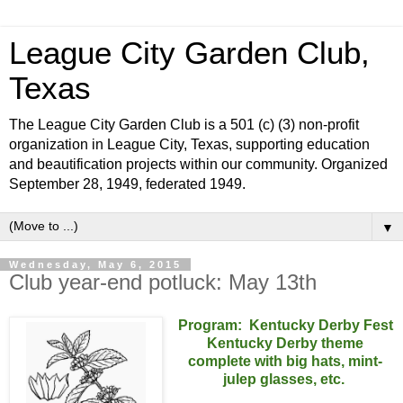
League City Garden Club,
Texas
The League City Garden Club is a 501 (c) (3) non-profit
organization in League City, Texas, supporting education
and beautification projects within our community. Organized
September 28, 1949, federated 1949.
▼
Wednesday, May 6, 2015
Club year-end potluck: May 13th
Program:
Kentucky Derby Fest
Kentucky Derby theme
complete with big hats, mint-
julep glasses, etc.