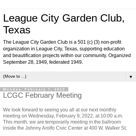
League City Garden Club,
Texas
The League City Garden Club is a 501 (c) (3) non-profit
organization in League City, Texas, supporting education
and beautification projects within our community. Organized
September 28, 1949, federated 1949.
▼
Monday, February 7, 2022
LCGC February Meeting
We look forward to seeing you all at our next monthly
meeting on Wednesday, February 9, 2022, at 10:00 a.m.
This month, we are temporarily meeting in the ballroom
inside the Johnny Arolfo Civic Center at 400 W. Walker St.