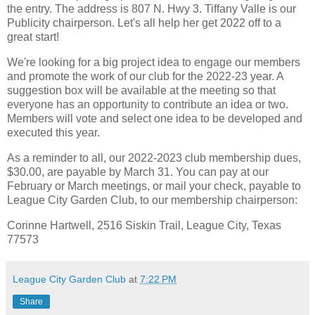
the entry. The address is 807 N. Hwy 3. Tiffany Valle is our
Publicity chairperson. Let's all help her get 2022 off to a
great start!
We're looking for a big project idea to engage our members
and promote the work of our club for the 2022-23 year. A
suggestion box will be available at the meeting so that
everyone has an opportunity to contribute an idea or two.
Members will vote and select one idea to be developed and
executed this year.
As a reminder to all, our 2022-2023 club membership dues,
$30.00, are payable by March 31. You can pay at our
February or March meetings, or mail your check, payable to
League City Garden Club, to our membership chairperson:
Corinne Hartwell, 2516 Siskin Trail, League City, Texas
77573
League City Garden Club
at
7:22 PM
Share