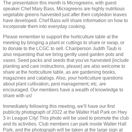
The presentation this month is Microgreens, with guest
speaker Chef Mary Bass. Microgreens are highly nutritious
vegetable greens harvested just after their cotyledon leaves
have developed. Chef Bass will share information on how to
incorporate them into everyday cooking.
Please remember to support the horticulture table at the
meeting by bringing a plant or cuttings to share or swap, or
to donate to the LCGC to sell. Chairperson Judith Taub is
also requesting that we bring gently used garden pots and
vases. Seed packs and seeds that you've harvested (include
planting and care instructions, please) are also welcome to
share at the horticulture table, as are gardening books,
magazines and catalogs. Also, your horticulture questions
about plant cultivation, pest management, etc. are
encouraged. Our members have a wealth of knowledge to
share with us!
Immediately following this meeting, we'll have our first
publicity photograph of 2022 at the Walter Hall Park on Hwy
3 in League City! This photo will be used to promote the club
and its activities. Club members can park inside Walter Hall
Park, and the photograph will be taken at the large sign at