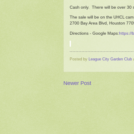
Cash only. There will be over 30 s
The sale will be on the UHCL camp
2700 Bay Area Blvd, Houston 77
Directions - Google Maps:
https://
Posted by
League City Garden Club
Newer Post