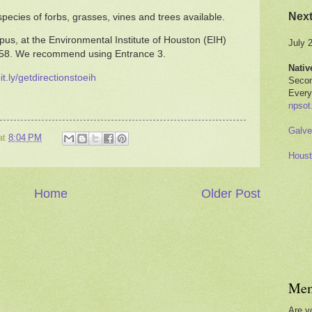
Nex
pecies of forbs, grasses, vines and trees available.
us, at the Environmental Institute of Houston (EIH)
July 
058. We recommend using Entrance 3.
Nativ
bit.ly/getdirectionstoeih
Secon
Every
npsot
Galve
at
8:04 PM
Houst
Home
Older Post
Mem
Are y