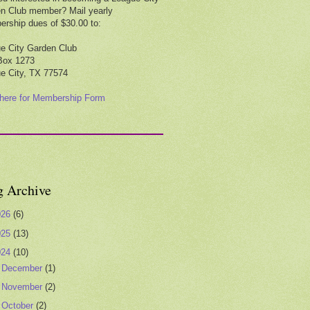
n Club member? Mail yearly
rship dues of $30.00 to:
e City Garden Club
Box 1273
e City, TX 77574
 here for Membership Form
g Archive
026
(6)
025
(13)
024
(10)
►
December
(1)
►
November
(2)
▼
October
(2)