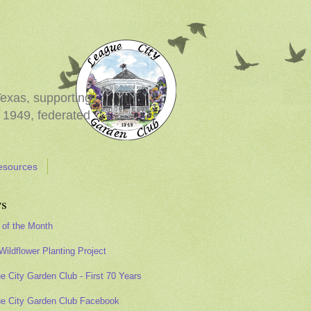
Texas, supporting
 1949, federated
esources
s
 of the Month
Wildflower Planting Project
e City Garden Club - First 70 Years
e City Garden Club Facebook