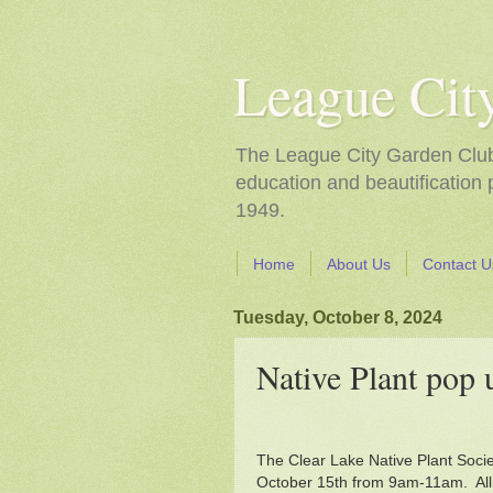
League Cit
The League City Garden Club i
education and beautification
1949.
Home
About Us
Contact U
Tuesday, October 8, 2024
Native Plant pop 
The Clear Lake Native Plant Soci
October 15th from 9am-11am. All pl