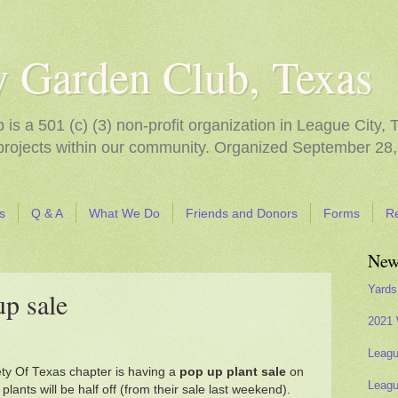
y Garden Club, Texas
s a 501 (c) (3) non-profit organization in League City, 
 projects within our community. Organized September 28,
s
Q & A
What We Do
Friends and Donors
Forms
R
New
Yards
up sale
2021 
Leagu
ety Of Texas chapter is having a
pop up plant sale
on
Leagu
ants will be half off (from their sale last weekend).