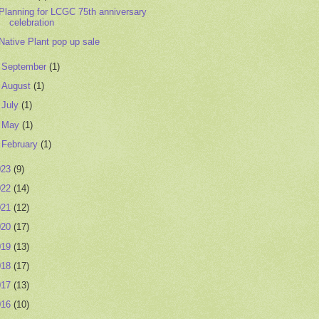
Planning for LCGC 75th anniversary
celebration
Native Plant pop up sale
►
September
(1)
►
August
(1)
►
July
(1)
►
May
(1)
►
February
(1)
023
(9)
022
(14)
021
(12)
020
(17)
019
(13)
018
(17)
017
(13)
016
(10)