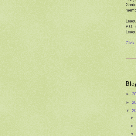
Garde
membe
Leagu
P.O. 
Leagu
Click
Blo
►
2
►
2
▼
2