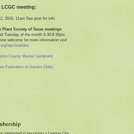
t LCGC meeting:
22, 2026, 11am See post for info
e Plant Society of Texas meetings
d Tuesday of the month 6:30-8:30pm
one welcome for more information visit
.org/wp/clearlake
ston County Master Gardeners
on Federation of Garden Clubs
bership
ou interested in becoming a League City