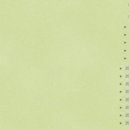
►
2
►
2
►
2
►
2
►
2
►
2
►
2
►
2