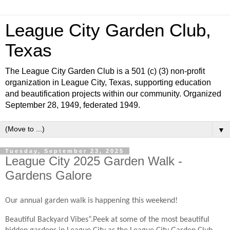
League City Garden Club,
Texas
The League City Garden Club is a 501 (c) (3) non-profit
organization in League City, Texas, supporting education
and beautification projects within our community. Organized
September 28, 1949, federated 1949.
▼
Tuesday, September 23, 2025
League City 2025 Garden Walk -
Gardens Galore
Our annual garden walk is happening this weekend!
Beautiful Backyard Vibes”.Peek at some of the most beautiful