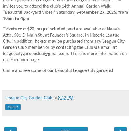
hidden gardens in League City as the League City Garden Club
invites you to attend the club’s 14th Annual Garden Walk,
“Beautiful Backyard Vibes,”
Saturday, September 27, 2025, from
10am to 4pm.
Tickets cost $20, maps included,
and are available at Nana’s
Attic, 501 E. Main St., at Founder’s Square, in Historic League
City. In addition, tickets may be purchased from any League City
Garden Club member or by contacting the Club via email at
leaguecitygardenclub@gmail.com. There is more information on
our Facebook page.
Come and see some of our beautiful League City gardens!
League City Garden Club
at
8:12 PM
Share
‹
›