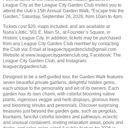
League City as the League City Garden Club invites you to
attend the club’s 15th Annual Garden Walk, “Escape Into the
Garden,” Saturday, September 26, 2026, from 10am to 4pm.
Tickets cost $20, maps included, and are available at
Nana’s Attic, 501 E. Main St., at Founder’s Square, in
Historic League City. In addition, tickets may be purchased
from any League City Garden Club member by contacting
the Club via: Email at leaguecitygardenclub@gmail.com
Website at www.leaguecitygardenclub.org, Facebook: The
League City Garden Club, and Instagram:
leaguecitygardenclub.
Designed to be a self-guided tour, the Garden Walk features
seven beautiful private gardens, delightful hidden gems,
each unique to the personality and wit of its owners. Each
garden has its own charm, with colorful blooming native
plants, ingenious veggie and herb displays, glorious trees
and blooming shrubs and perennials. Discover surprising
treasures just beyond the garden gate, such as pergolas,
fountains, fanciful colorful borders and pathways, eclectic
and unusual containers, inviting relaxation areas, pools and