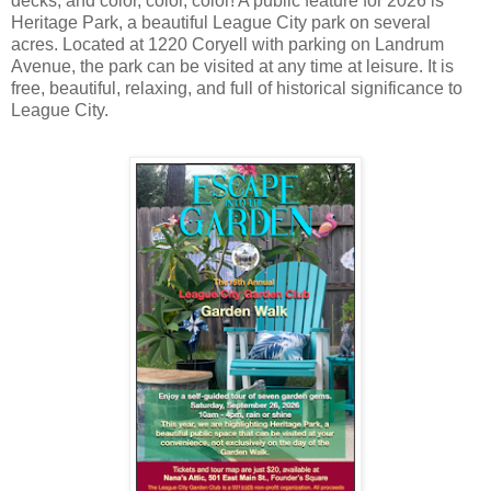
decks, and color, color, color! A public feature for 2026 is
Heritage Park, a beautiful League City park on several
acres. Located at 1220 Coryell with parking on Landrum
Avenue, the park can be visited at any time at leisure. It is
free, beautiful, relaxing, and full of historical significance to
League City.