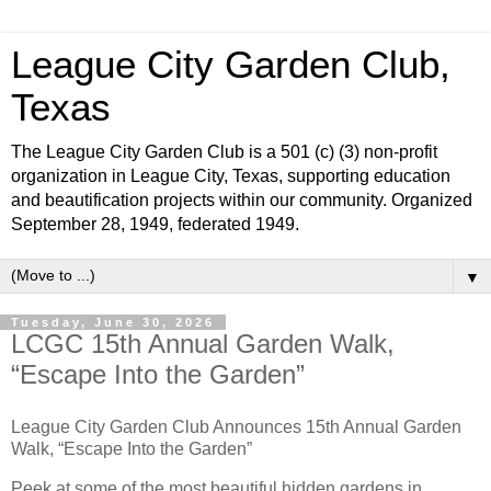
League City Garden Club,
Texas
The League City Garden Club is a 501 (c) (3) non-profit
organization in League City, Texas, supporting education
and beautification projects within our community. Organized
September 28, 1949, federated 1949.
▼
Tuesday, June 30, 2026
LCGC 15th Annual Garden Walk,
“Escape Into the Garden”
League City Garden Club Announces 15th Annual Garden
Walk, “Escape Into the Garden”
Peek at some of the most beautiful hidden gardens in